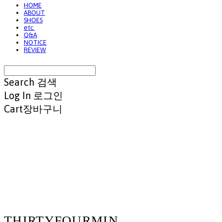
HOME
ABOUT
SHOES
etc.
Q&A
NOTICE
REVIEW
Search
검색
Log In
로그인
Cart
장바구니
THIRTYFOURMIN