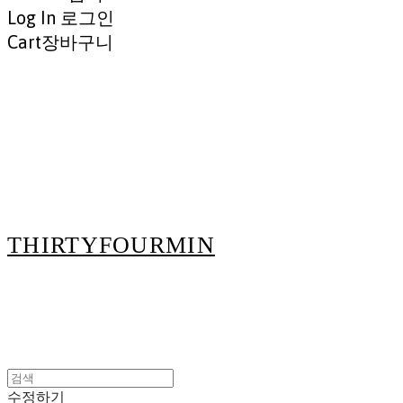
Log In
로그인
Cart
장바구니
THIRTYFOURMIN
수정하기