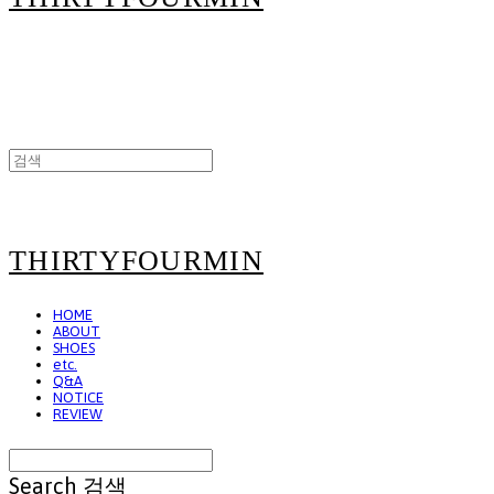
THIRTYFOURMIN
HOME
ABOUT
SHOES
etc.
Q&A
NOTICE
REVIEW
Search
검색