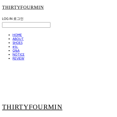
THIRTYFOURMIN
LOG IN
로그인
HOME
ABOUT
SHOES
etc.
Q&A
NOTICE
REVIEW
THIRTYFOURMIN