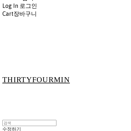
Log In
로그인
Cart
장바구니
THIRTYFOURMIN
수정하기