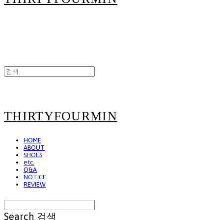
THIRTYFOURMIN
HOME
ABOUT
SHOES
etc.
Q&A
NOTICE
REVIEW
Search
검색