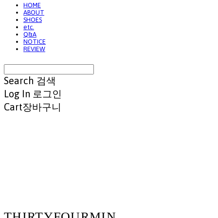
HOME
ABOUT
SHOES
etc.
Q&A
NOTICE
REVIEW
Search
검색
Log In
로그인
Cart
장바구니
THIRTYFOURMIN