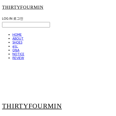
THIRTYFOURMIN
LOG IN
로그인
HOME
ABOUT
SHOES
etc.
Q&A
NOTICE
REVIEW
THIRTYFOURMIN